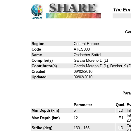
The Eur
Gen
Region
Central Europe
Code
ATCS008
Name
Obdacher Sattel
Compiler(s)
Garcia Moreno D.(1)
Contributor(s)
Garcia Moreno D.(1), Decker K.(2
Created
09/02/2010
Updated
09/02/2010
Para
Parameter
Qual.
Ev
Min Depth (km)
5
LD
In
In
Max Depth (km)
12
EJ
20
Fr
Strike (deg)
130 - 155
LD
20