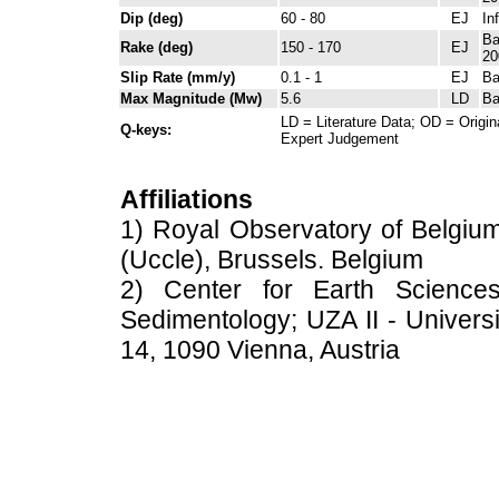
Dip (deg)
60 - 80
EJ
In
Ba
Rake (deg)
150 - 170
EJ
20
Slip Rate (mm/y)
0.1 - 1
EJ
Ba
Max Magnitude (Mw)
5.6
LD
Ba
LD = Literature Data; OD = Origin
Q-keys:
Expert Judgement
Affiliations
1) Royal Observatory of Belgium
(Uccle), Brussels. Belgium
2) Center for Earth Science
Sedimentology; UZA II - Universi
14, 1090 Vienna, Austria