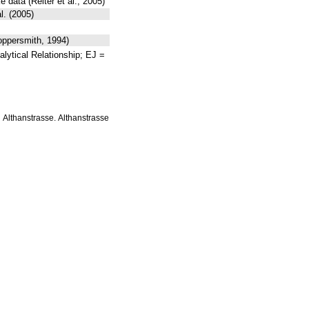
data (Reiter et al., 2005)
l. (2005)
oppersmith, 1994)
lytical Relationship; EJ =
Althanstrasse. Althanstrasse