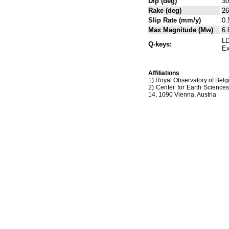
Dip (deg)
30
Rake (deg)
26
Slip Rate (mm/y)
0.
Max Magnitude (Mw)
6.
LD
Q-keys:
Ex
Affiliations
1) Royal Observatory of Belg
2) Center for Earth Science
14, 1090 Vienna, Austria