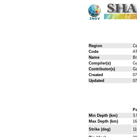
Region
Ce
Code
A
Name
Br
Compiler(s)
Ga
Contributor(s)
Ga
Created
07
Updated
07
Pa
Min Depth (km)
3.
Max Depth (km)
16
Strike (deg)
11