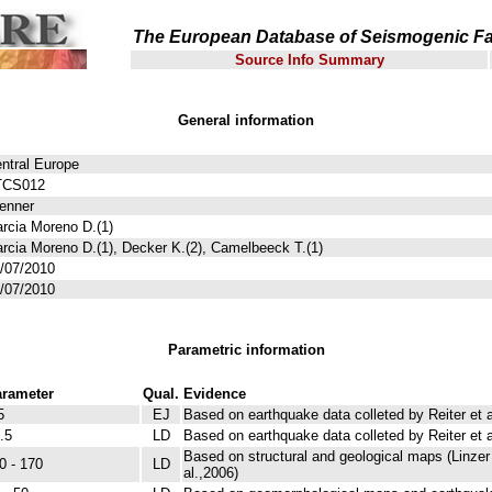
The European Database of Seismogenic Fa
Source Info Summary
General information
ntral Europe
TCS012
enner
rcia Moreno D.(1)
rcia Moreno D.(1), Decker K.(2), Camelbeeck T.(1)
/07/2010
/07/2010
Parametric information
rameter
Qual.
Evidence
5
EJ
Based on earthquake data colleted by Reiter et a
.5
LD
Based on earthquake data colleted by Reiter et a
Based on structural and geological maps (Linzer e
0 - 170
LD
al.,2006)