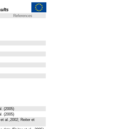
ults
References
l. (2005)
l. (2005)
t al.,2002; Reiter et