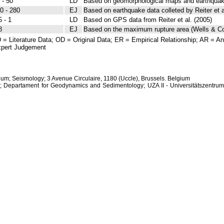
 - 50
LD
Based on geomorphological maps and earthquake 
0 - 280
EJ
Based on earthquake data colleted by Reiter et a
5 - 1
LD
Based on GPS data from Reiter et al. (2005)
8
EJ
Based on the maximum rupture area (Wells & C
 = Literature Data; OD = Original Data; ER = Empirical Relationship; AR = Ana
pert Judgement
ium; Seismology; 3 Avenue Circulaire, 1180 (Uccle), Brussels. Belgium
s; Departament for Geodynamics and Sedimentology; UZA II - Universitätszentrum 