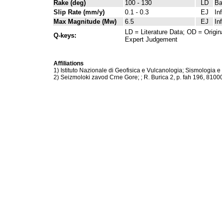
Rake (deg)
100 - 130
LD
Ba
Slip Rate (mm/y)
0.1 - 0.3
EJ
In
Max Magnitude (Mw)
6.5
EJ
In
LD = Literature Data; OD = Origin
Q-keys:
Expert Judgement
Affiliations
1) Istituto Nazionale di Geofisica e Vulcanologia; Sismologia e
2) Seizmoloki zavod Crne Gore; ; R. Burica 2, p. fah 196, 810