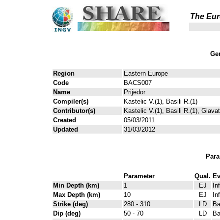
The Eur
Gen
Region
Eastern Europe
Code
BACS007
Name
Prijedor
Compiler(s)
Kastelic V.(1), Basili R.(1)
Contributor(s)
Kastelic V.(1), Basili R.(1), Glava
Created
05/03/2011
Updated
31/03/2012
Para
Parameter
Qual.
Ev
Min Depth (km)
1
EJ
In
Max Depth (km)
10
EJ
In
Strike (deg)
280 - 310
LD
Ba
Dip (deg)
50 - 70
LD
Ba