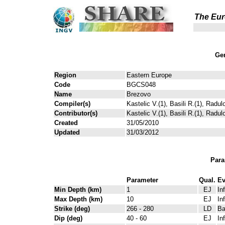
The Eur
Gen
Region
Eastern Europe
Code
BGCS048
Name
Brezovo
Compiler(s)
Kastelic V.(1), Basili R.(1), Radul
Contributor(s)
Kastelic V.(1), Basili R.(1), Radul
Created
31/05/2010
Updated
31/03/2012
Para
Parameter
Qual.
Ev
Min Depth (km)
1
EJ
In
Max Depth (km)
10
EJ
In
Strike (deg)
266 - 280
LD
Ba
Dip (deg)
40 - 60
EJ
In