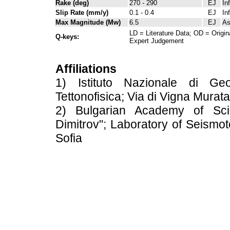
Rake (deg)
270 - 290
EJ
In
Slip Rate (mm/y)
0.1 - 0.4
EJ
In
Max Magnitude (Mw)
6.5
EJ
As
LD = Literature Data; OD = Origin
Q-keys:
Expert Judgement
Affiliations
1) Istituto Nazionale di Geo
Tettonofisica; Via di Vigna Murat
2) Bulgarian Academy of Scien
Dimitrov"; Laboratory of Seismot
Sofia