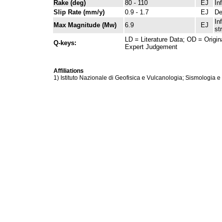
Rake (deg)
80 - 110
EJ
In
Slip Rate (mm/y)
0.9 - 1.7
EJ
De
In
Max Magnitude (Mw)
6.9
EJ
st
LD = Literature Data; OD = Origin
Q-keys:
Expert Judgement
Affiliations
1) Istituto Nazionale di Geofisica e Vulcanologia; Sismologia e