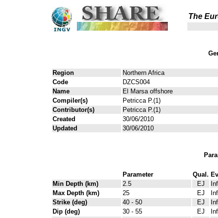
The Eur
Gen
Region
Northern Africa
Code
DZCS004
Name
El Marsa offshore
Compiler(s)
Petricca P.(1)
Contributor(s)
Petricca P.(1)
Created
30/06/2010
Updated
30/06/2010
Para
Parameter
Qual.
Ev
Min Depth (km)
2.5
EJ
In
Max Depth (km)
25
EJ
In
Strike (deg)
40 - 50
EJ
In
Dip (deg)
30 - 55
EJ
In