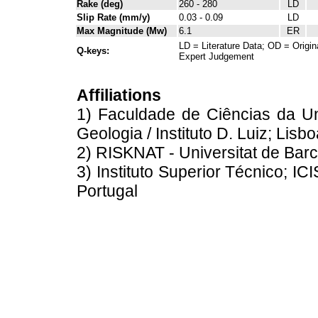
Rake (deg)
260 - 280
LD
Slip Rate (mm/y)
0.03 - 0.09
LD
Max Magnitude (Mw)
6.1
ER
LD = Literature Data; OD = Origin
Q-keys:
Expert Judgement
Affiliations
1) Faculdade de Ciências da U
Geologia / Instituto D. Luiz; Lisb
2) RISKNAT - Universitat de Barc
3) Instituto Superior Técnico; IC
Portugal