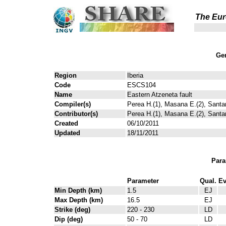
The Eur
Gen
Region
Iberia
Code
ESCS104
Name
Eastern Atzeneta fault
Compiler(s)
Perea H.(1), Masana E.(2), Santa
Contributor(s)
Perea H.(1), Masana E.(2), Santa
Created
06/10/2011
Updated
18/11/2011
Para
Parameter
Qual.
Ev
Min Depth (km)
1.5
EJ
Max Depth (km)
16.5
EJ
Strike (deg)
220 - 230
LD
Dip (deg)
50 - 70
LD