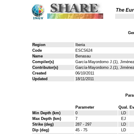
The Eur
Gen
Region
Iberia
Code
ESCS624
Name
Benasau
Compiler(s)
García-Mayordomo J.(1), Jiménez
Contributor(s)
García-Mayordomo J.(1), Jiménez
Created
06/10/2011
Updated
18/11/2011
Para
Parameter
Qual.
Ev
Min Depth (km)
0
LD
Max Depth (km)
7
EJ
Strike (deg)
287 - 297
LD
Dip (deg)
45 - 75
LD