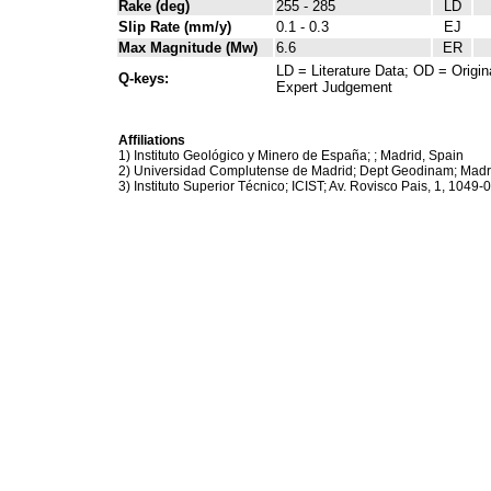
Rake (deg)
255 - 285
LD
Slip Rate (mm/y)
0.1 - 0.3
EJ
Max Magnitude (Mw)
6.6
ER
LD = Literature Data; OD = Origin
Q-keys:
Expert Judgement
Affiliations
1) Instituto Geológico y Minero de España; ; Madrid, Spain
2) Universidad Complutense de Madrid; Dept Geodinam; Madr
3) Instituto Superior Técnico; ICIST; Av. Rovisco Pais, 1, 1049-