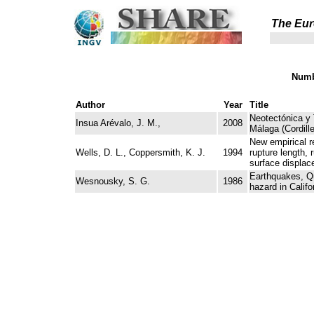
The Eur
Numb
Author
Year
Title
Neotectónica y 
Insua Arévalo, J. M.,
2008
Málaga (Cordill
New empirical r
Wells, D. L., Coppersmith, K. J.
1994
rupture length, 
surface displac
Earthquakes, Qu
Wesnousky, S. G.
1986
hazard in Califo