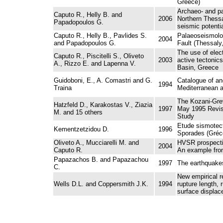
Greece)
Archaeo- and pa
Caputo R., Helly B. and
2006
Northern Thessa
Papadopoulos G.
seismic potentia
Caputo R., Helly B., Pavlides S.
Palaeoseismolog
2004
and Papadopoulos G.
Fault (Thessaly
The use of elect
Caputo R., Piscitelli S., Oliveto
2003
active tectonic
A., Rizzo E. and Lapenna V.
Basin, Greece
Guidoboni, E., A. Comastri and G.
Catalogue of an
1994
Traina
Mediterranean a
The Kozani-Gre
Hatzfeld D., Karakostas V., Ziazia
1997
May 1995 Revisi
M. and 15 others
Study
Etude sismotec
Kementzetzidou D.
1996
Sporades (Gréce
Oliveto A., Mucciarelli M. and
HVSR prospectin
2004
Caputo R.
An example fro
Papazachos B. and Papazachou
1997
The earthquakes
C.
New empirical r
Wells D.L. and Coppersmith J.K.
1994
rupture length, 
surface displac