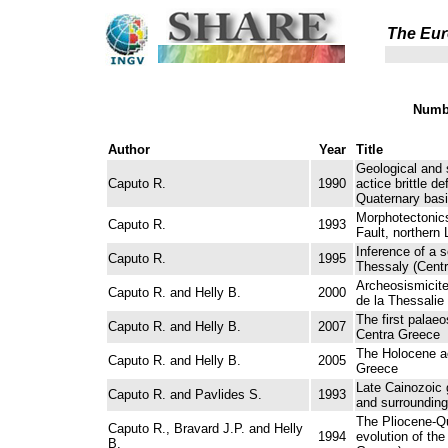
The Eur
Numbe
Author
Year
Title
Geological and 
Caputo R.
1990
actice brittle d
Quaternary basi
Morphotectonics
Caputo R.
1993
Fault, northern 
Inference of a 
Caputo R.
1995
Thessaly (Centr
Archeosismicite 
Caputo R. and Helly B.
2000
de la Thessalie
The first pala
Caputo R. and Helly B.
2007
Centra Greece
The Holocene ac
Caputo R. and Helly B.
2005
Greece
Late Cainozoic 
Caputo R. and Pavlides S.
1993
and surrounding
The Pliocene-Q
Caputo R., Bravard J.P. and Helly
1994
evolution of the
B.