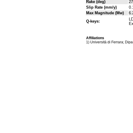
Rake (deg)
27
Slip Rate (mm/y)
0.
Max Magnitude (Mw)
6.
LD
Q-keys:
Ex
Affiliations
1) Università di Ferrara; Dipa