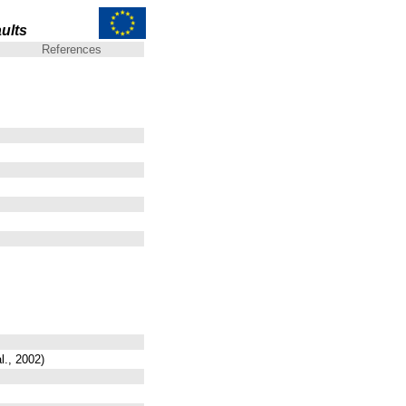
ults
References
l., 2002)