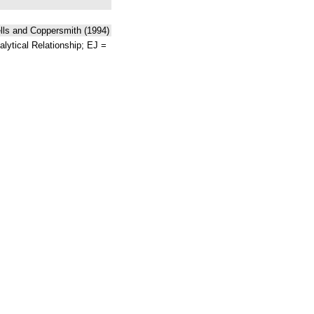
ells and Coppersmith (1994)
lytical Relationship; EJ =