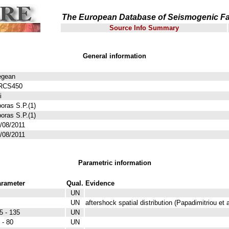
The European Database of Seismogenic Fa
Source Info Summary
General information
egean
RCS450
i
oras S.P.(1)
oras S.P.(1)
/08/2011
/08/2011
Parametric information
rameter
Qual.
Evidence
UN
UN
aftershock spatial distribution (Papadimitriou et a
5 - 135
UN
 - 80
UN