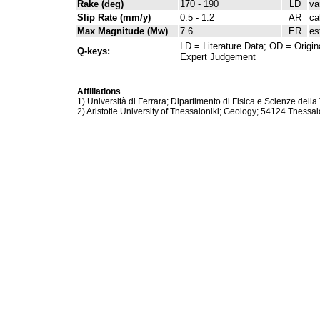
Rake (deg)
170 - 190
LD
va
Slip Rate (mm/y)
0.5 - 1.2
AR
ca
Max Magnitude (Mw)
7.6
ER
es
LD = Literature Data; OD = Origin
Q-keys:
Expert Judgement
Affiliations
1) Università di Ferrara; Dipartimento di Fisica e Scienze della 
2) Aristotle University of Thessaloniki; Geology; 54124 Thessal