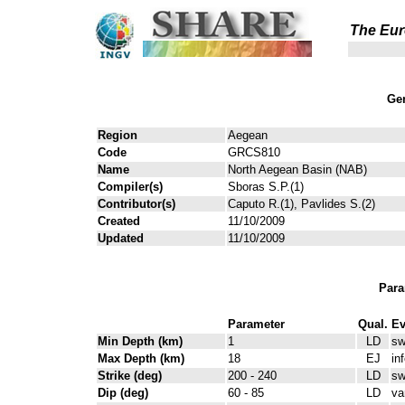
The Eur
Gen
Region
Aegean
Code
GRCS810
Name
North Aegean Basin (NAB)
Compiler(s)
Sboras S.P.(1)
Contributor(s)
Caputo R.(1), Pavlides S.(2)
Created
11/10/2009
Updated
11/10/2009
Para
Parameter
Qual.
Ev
Min Depth (km)
1
LD
sw
Max Depth (km)
18
EJ
in
Strike (deg)
200 - 240
LD
sw
Dip (deg)
60 - 85
LD
va