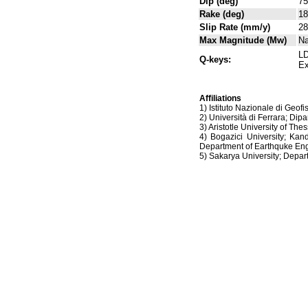
Dip (deg)
75
Rake (deg)
18
Slip Rate (mm/y)
28
Max Magnitude (Mw)
N
LD
Q-keys:
Ex
Affiliations
1) Istituto Nazionale di Geof
2) Università di Ferrara; Dipa
3) Aristotle University of Th
4) Bogazici University; Kan
Department of Earthquke Eng
5) Sakarya University; Dep