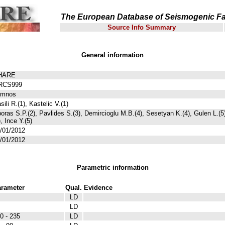
The European Database of Seismogenic Fa
Source Info Summary
General information
HARE
RCS999
emnos
sili R.(1), Kastelic V.(1)
oras S.P.(2), Pavlides S.(3), Demircioglu M.B.(4), Sesetyan K.(4), Gulen L.(
), Ince Y.(5)
/01/2012
/01/2012
Parametric information
rameter
Qual.
Evidence
LD
LD
0 - 235
LD