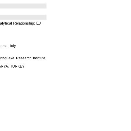
lytical Relationship; EJ =
Roma, Italy
rthquake Research Institute,
AKARYA / TURKEY