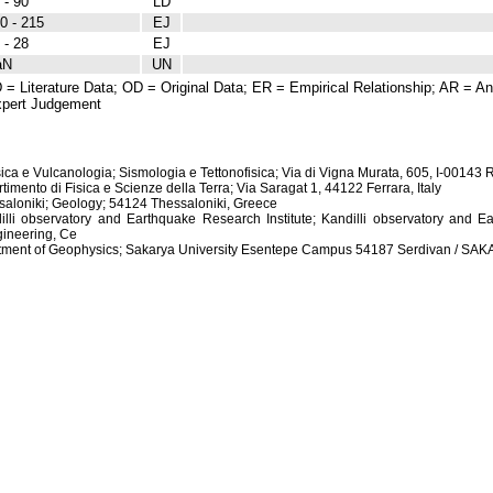
 - 90
LD
0 - 215
EJ
 - 28
EJ
aN
UN
 = Literature Data; OD = Original Data; ER = Empirical Relationship; AR = Ana
pert Judgement
isica e Vulcanologia; Sismologia e Tettonofisica; Via di Vigna Murata, 605, I-00143 
rtimento di Fisica e Scienze della Terra; Via Saragat 1, 44122 Ferrara, Italy
essaloniki; Geology; 54124 Thessaloniki, Greece
dilli observatory and Earthquake Research Institute; Kandilli observatory and Ea
ineering, Ce
artment of Geophysics; Sakarya University Esentepe Campus 54187 Serdivan / S