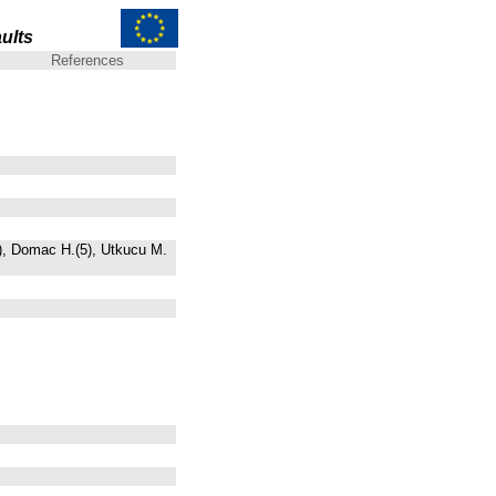
ults
References
5), Domac H.(5), Utkucu M.