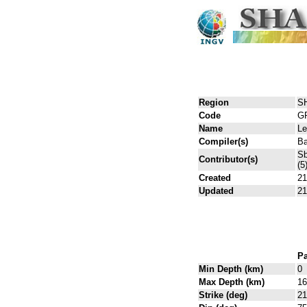
Region
S
Code
G
Name
L
Compiler(s)
Ba
Sb
Contributor(s)
(5
Created
21
Updated
21
Pa
Min Depth (km)
0
Max Depth (km)
16
Strike (deg)
21