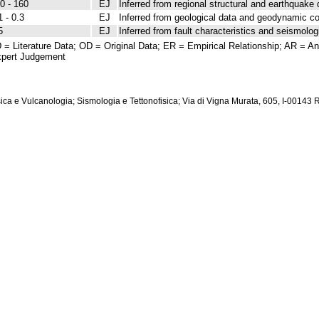
0 - 160
EJ
Inferred from regional structural and earthquake 
1 - 0.3
EJ
Inferred from geological data and geodynamic co
5
EJ
Inferred from fault characteristics and seismolog
 = Literature Data; OD = Original Data; ER = Empirical Relationship; AR = Ana
pert Judgement
isica e Vulcanologia; Sismologia e Tettonofisica; Via di Vigna Murata, 605, I-00143 