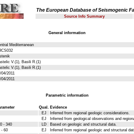
The European Database of Seismogenic Fa
Source Info Summary
General information
ntral Mediterranean
RCS032
stenik
stelic V.(1), Basili R.(1)
stelic V.(1), Basili R.(1)
/04/2011
/04/2011
Parametric information
rameter
Qual.
Evidence
EJ
Inferred from regional geologic considerations.
EJ
Inferred from geological observations and region
0 - 340
LD
Based on geologic and structural data.
 - 60
EJ
Inferred from regional geologic and structural dat