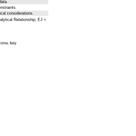
data.
nstraints.
ical considerations.
lytical Relationship; EJ =
Roma, Italy