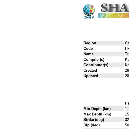
Region
Ce
Code
H
Name
Tr
Compiler(s)
Ka
Contributor(s)
Ka
Created
28
Updated
28
Pa
Min Depth (km)
1
Max Depth (km)
15
Strike (deg)
32
Dip (deg)
50