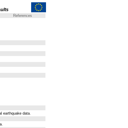
ults
References
al earthquake data.
a.