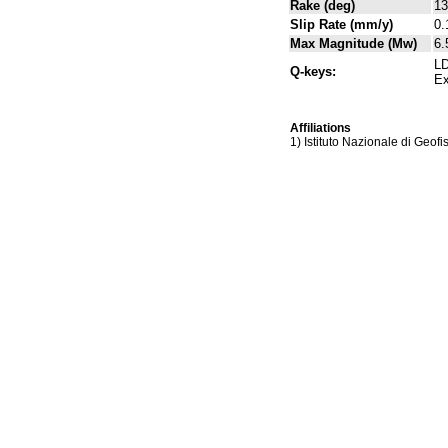
Rake (deg)
13
Slip Rate (mm/y)
0.
Max Magnitude (Mw)
6.
LD
Q-keys:
Ex
Affiliations
1) Istituto Nazionale di Geof