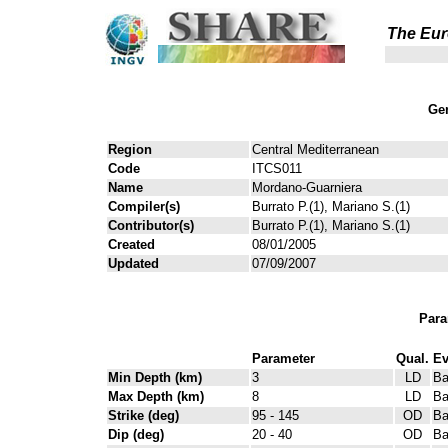
The Eur
Gen
Region
Central Mediterranean
Code
ITCS011
Name
Mordano-Guarniera
Compiler(s)
Burrato P.(1), Mariano S.(1)
Contributor(s)
Burrato P.(1), Mariano S.(1)
Created
08/01/2005
Updated
07/09/2007
Para
Parameter
Qual.
Ev
Min Depth (km)
3
LD
Ba
Max Depth (km)
8
LD
Ba
Strike (deg)
95 - 145
OD
Ba
Dip (deg)
20 - 40
OD
Ba