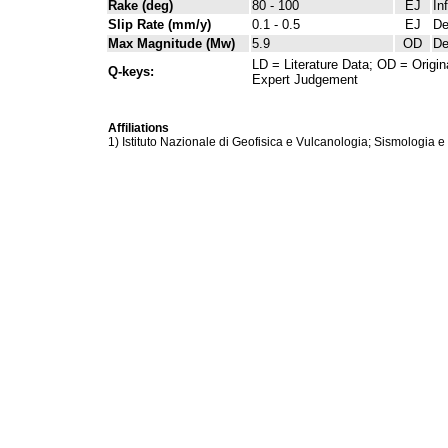
Rake (deg)
80 - 100
EJ
In
Slip Rate (mm/y)
0.1 - 0.5
EJ
De
Max Magnitude (Mw)
5.9
OD
De
LD = Literature Data; OD = Origin
Q-keys:
Expert Judgement
Affiliations
1) Istituto Nazionale di Geofisica e Vulcanologia; Sismologia e