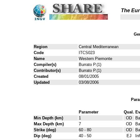
The Eur
Gen
Region
Central Mediterranean
Code
ITCS023
Name
Western Piemonte
Compiler(s)
Burrato P.(1)
Contributor(s)
Burrato P.(1)
Created
08/01/2005
Updated
03/08/2006
Para
Parameter
Qual.
Ev
Min Depth (km)
1
OD
Ba
Max Depth (km)
7
OD
Ba
Strike (deg)
60 - 80
OD
Ba
Dip (deg)
40 - 50
EJ
In