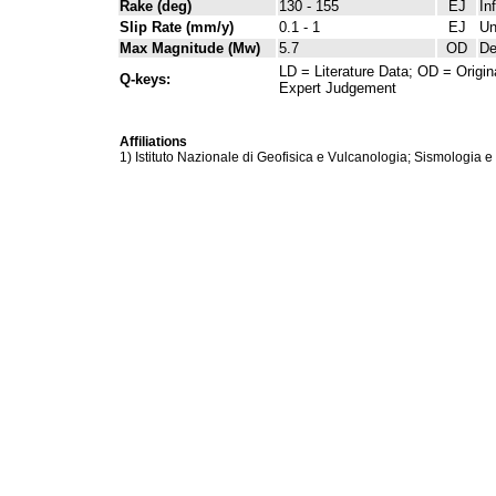
Rake (deg)
130 - 155
EJ
In
Slip Rate (mm/y)
0.1 - 1
EJ
Un
Max Magnitude (Mw)
5.7
OD
De
LD = Literature Data; OD = Origin
Q-keys:
Expert Judgement
Affiliations
1) Istituto Nazionale di Geofisica e Vulcanologia; Sismologia e