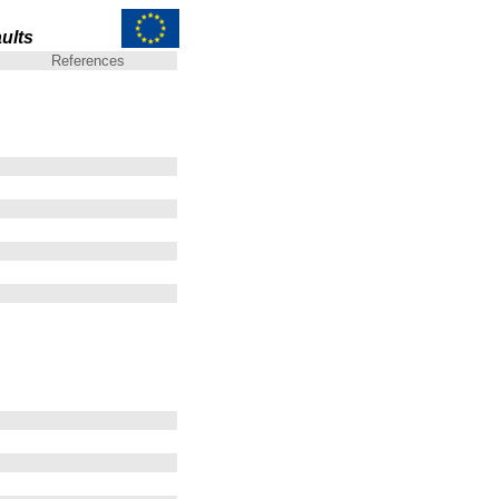
ults
References