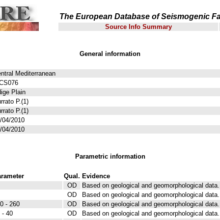
The European Database of Seismogenic Fa
Source Info Summary
General information
ntral Mediterranean
TCS076
ige Plain
rrato P.(1)
rrato P.(1)
/04/2010
/04/2010
Parametric information
rameter
Qual.
Evidence
OD
Based on geological and geomorphological data.
OD
Based on geological and geomorphological data.
0 - 260
OD
Based on geological and geomorphological data.
 - 40
OD
Based on geological and geomorphological data.