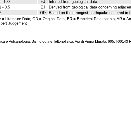
 - 100
EJ
Inferred from geological data.
1 - 0.5
EJ
Derived from geological data concerning adjacent
7
OD
Based on the strongest earthquake occurred in t
 = Literature Data; OD = Original Data; ER = Empirical Relationship; AR = Ana
pert Judgement
isica e Vulcanologia; Sismologia e Tettonofisica; Via di Vigna Murata, 605, I-00143 