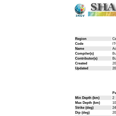
Region
Ce
Code
I
Name
Ad
Compiler(s)
Bu
Contributor(s)
Bu
Created
20
Updated
20
Pa
Min Depth (km)
2
Max Depth (km)
10
Strike (deg)
24
Dip (deg)
20