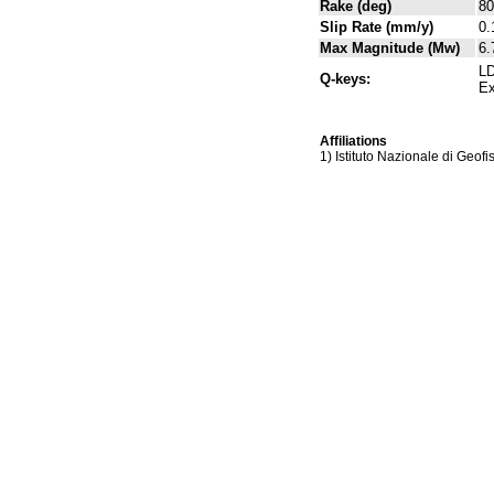
Rake (deg)
80
Slip Rate (mm/y)
0.
Max Magnitude (Mw)
6.
LD
Q-keys:
Ex
Affiliations
1) Istituto Nazionale di Geof