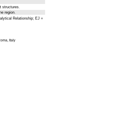
 structures.
he region.
lytical Relationship; EJ =
Roma, Italy