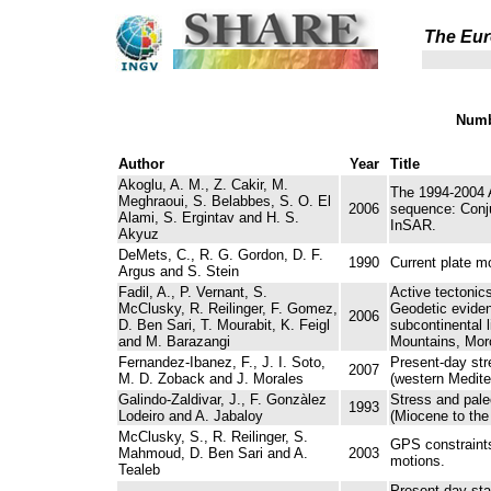
The Eur
Numb
Author
Year
Title
Akoglu, A. M., Z. Cakir, M.
The 1994-2004 
Meghraoui, S. Belabbes, S. O. El
2006
sequence: Conju
Alami, S. Ergintav and H. S.
InSAR.
Akyuz
DeMets, C., R. G. Gordon, D. F.
1990
Current plate m
Argus and S. Stein
Fadil, A., P. Vernant, S.
Active tectonic
McClusky, R. Reilinger, F. Gomez,
Geodetic eviden
2006
D. Ben Sari, T. Mourabit, K. Feigl
subcontinental l
and M. Barazangi
Mountains, Mor
Fernandez-Ibanez, F., J. I. Soto,
Present-day stre
2007
M. D. Zoback and J. Morales
(western Medite
Galindo-Zaldivar, J., F. Gonzàlez
Stress and paleo
1993
Lodeiro and A. Jabaloy
(Miocene to the
McClusky, S., R. Reilinger, S.
GPS constraints
Mahmoud, D. Ben Sari and A.
2003
motions.
Tealeb
Present-day sta