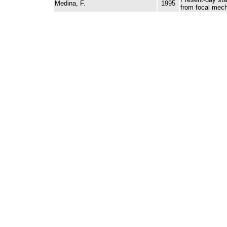
Medina, F.
1995
from focal mec