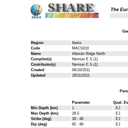
The Eur
Gen
Region
Iberia
Code
MACS010
Name
Alborán Ridge North
Compiler(s)
Nemser E.S.(1)
Contributor(s)
Nemser E.S.(1)
Created
06/10/2011
Updated
18/11/2011
Para
Parameter
Qual.
Ev
Min Depth (km)
1
EJ
Max Depth (km)
28.5
EJ
Strike (deg)
38 - 48
EJ
Dip (deg)
65 - 90
EJ