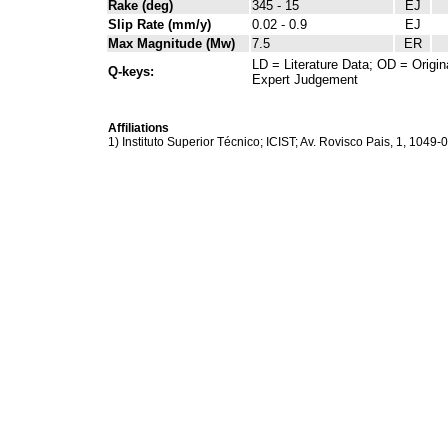
Rake (deg)
345 - 15
EJ
Slip Rate (mm/y)
0.02 - 0.9
EJ
Max Magnitude (Mw)
7.5
ER
LD = Literature Data; OD = Origin
Q-keys:
Expert Judgement
Affiliations
1) Instituto Superior Técnico; ICIST; Av. Rovisco Pais, 1, 1049-