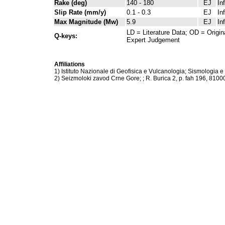
Rake (deg)
140 - 180
EJ
In
Slip Rate (mm/y)
0.1 - 0.3
EJ
In
Max Magnitude (Mw)
5.9
EJ
In
LD = Literature Data; OD = Origin
Q-keys:
Expert Judgement
Affiliations
1) Istituto Nazionale di Geofisica e Vulcanologia; Sismologia e
2) Seizmoloki zavod Crne Gore; ; R. Burica 2, p. fah 196, 810