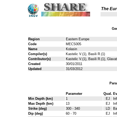
The Eur
Gen
Region
Eastern Europe
Code
MECS005
Name
Kolasin
Compiler(s)
Kastelic V.(1), Basili R.(1)
Contributor(s)
Kastelic V.(1), Basili R.(1), Glava
Created
30/01/2011
Updated
31/03/2012
Para
Parameter
Qual.
Ev
Min Depth (km)
1
EJ
In
Max Depth (km)
13
EJ
In
Strike (deg)
300 - 340
LD
Ba
Dip (deg)
60 - 70
EJ
In