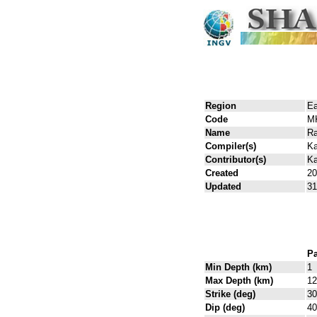
Region
Ea
Code
M
Name
Ra
Compiler(s)
Ka
Contributor(s)
Ka
Created
20
Updated
31
Pa
Min Depth (km)
1
Max Depth (km)
12
Strike (deg)
30
Dip (deg)
40