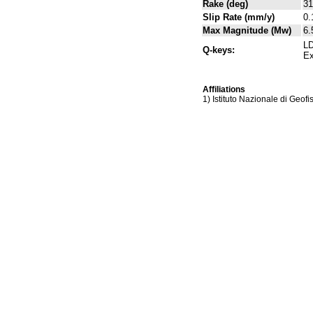
Rake (deg)
31
Slip Rate (mm/y)
0.
Max Magnitude (Mw)
6.
LD
Q-keys:
Ex
Affiliations
1) Istituto Nazionale di Geof