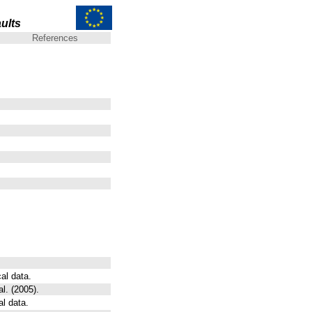
ults
References
al data.
l. (2005).
al data.