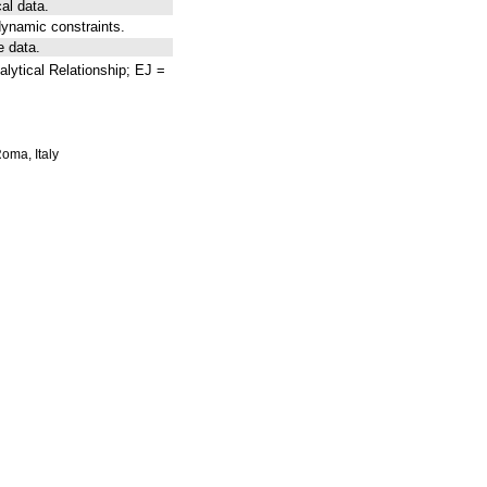
al data.
ynamic constraints.
e data.
lytical Relationship; EJ =
Roma, Italy