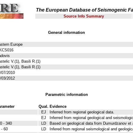
The European Database of Seismogenic Fa
Source Info Summary
General information
stern Europe
KCS016
dovis
stelic V.(1), Basili R.(1)
stelic V.(1), Basili R.(1)
/07/2010
/03/2012
Parametric information
rameter
Qual.
Evidence
EJ
Inferred from regional geological data.
EJ
Inferred from regional geological and seismologic
0 - 340
LD
Based on geological data from Dumurdzanov et a
 - 60
LD
Infered from regional seismological and geologic