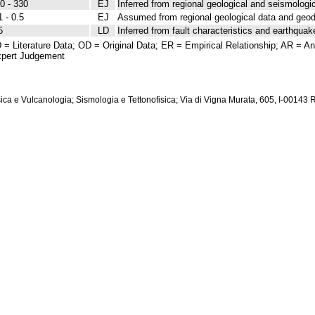
0 - 330
EJ
Inferred from regional geological and seismologic
1 - 0.5
EJ
Assumed from regional geological data and geod
5
LD
Inferred from fault characteristics and earthquak
 = Literature Data; OD = Original Data; ER = Empirical Relationship; AR = Ana
pert Judgement
isica e Vulcanologia; Sismologia e Tettonofisica; Via di Vigna Murata, 605, I-00143 