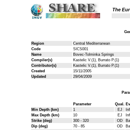
The Eur
Gen
Region
Central Mediterranean
Code
SICS001
Name
Bovec-Tolminka Springs
Compiler(s)
Kastelic V.(1), Burrato P.(1)
Contributor(s)
Kastelic V.(1), Burrato P.(1)
Created
15/11/2005
Updated
29/04/2009
Para
Parameter
Qual.
Ev
Min Depth (km)
1
EJ
In
Max Depth (km)
10
EJ
In
Strike (deg)
300 - 320
OD
Ba
Dip (deg)
70 - 85
OD
Ba