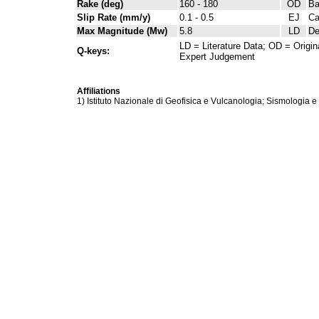
Rake (deg)
160 - 180
OD
Ba
Slip Rate (mm/y)
0.1 - 0.5
EJ
Ca
Max Magnitude (Mw)
5.8
LD
De
LD = Literature Data; OD = Origin
Q-keys:
Expert Judgement
Affiliations
1) Istituto Nazionale di Geofisica e Vulcanologia; Sismologia e