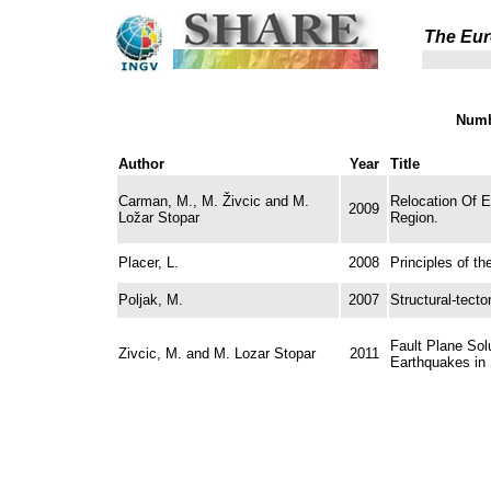
The Eur
Numb
Author
Year
Title
Carman, M., M. Živcic and M.
Relocation Of E
2009
Ložar Stopar
Region.
Placer, L.
2008
Principles of th
Poljak, M.
2007
Structural-tect
Fault Plane Sol
Zivcic, M. and M. Lozar Stopar
2011
Earthquakes in 