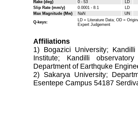
Rake (deg)
0 - 53
LD
Slip Rate (mm/y)
0.0001 - 8.1
LD
Max Magnitude (Mw)
NaN
UN
LD = Literature Data; OD = Origin
Q-keys:
Expert Judgement
Affiliations
1) Bogazici University; Kandil
Institute; Kandilli observato
Department of Earthquke Engine
2) Sakarya University; Depart
Esentepe Campus 54187 Serdiv