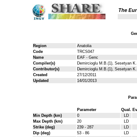
The Eur
Gen
Region
Anatolia
Code
TRCS047
Name
EAF - Genc
Compiler(s)
Demircioglu M.B.(1), Sesetyan K.(
Contributor(s)
Demircioglu M.B.(1), Sesetyan K.(
Created
27/12/2011
Updated
14/01/2013
Para
Parameter
Qual.
Ev
Min Depth (km)
0
LD
Max Depth (km)
20
LD
Strike (deg)
239 - 287
LD
Dip (deg)
53 - 86
LD