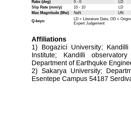
Rake (deg)
0 - 0
LD
Slip Rate (mm/y)
10 - 10
LD
Max Magnitude (Mw)
NaN
UN
LD = Literature Data; OD = Origin
Q-keys:
Expert Judgement
Affiliations
1) Bogazici University; Kandil
Institute; Kandilli observato
Department of Earthquke Engine
2) Sakarya University; Depart
Esentepe Campus 54187 Serdiv