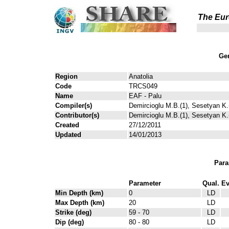
The Eur
Gen
Region
Anatolia
Code
TRCS049
Name
EAF - Palu
Compiler(s)
Demircioglu M.B.(1), Sesetyan K.(
Contributor(s)
Demircioglu M.B.(1), Sesetyan K.(
Created
27/12/2011
Updated
14/01/2013
Para
Parameter
Qual.
Ev
Min Depth (km)
0
LD
Max Depth (km)
20
LD
Strike (deg)
59 - 70
LD
Dip (deg)
80 - 80
LD