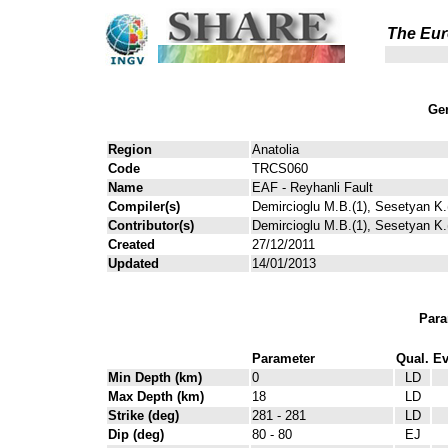
The Eur
Gen
Region
Anatolia
Code
TRCS060
Name
EAF - Reyhanli Fault
Compiler(s)
Demircioglu M.B.(1), Sesetyan K.(
Contributor(s)
Demircioglu M.B.(1), Sesetyan K.(
Created
27/12/2011
Updated
14/01/2013
Para
Parameter
Qual.
Ev
Min Depth (km)
0
LD
Max Depth (km)
18
LD
Strike (deg)
281 - 281
LD
Dip (deg)
80 - 80
EJ