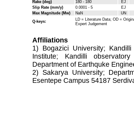
Rake (deg)
180 - 180
EJ
Slip Rate (mm/y)
0.0001 - 5
EJ
Max Magnitude (Mw)
NaN
UN
LD = Literature Data; OD = Origin
Q-keys:
Expert Judgement
Affiliations
1) Bogazici University; Kandil
Institute; Kandilli observato
Department of Earthquke Engine
2) Sakarya University; Depart
Esentepe Campus 54187 Serdiv