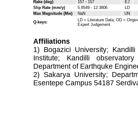
Rake (deg)
157 - 157
EJ
Slip Rate (mm/y)
5.8549 - 12.3806
LD
Max Magnitude (Mw)
NaN
UN
LD = Literature Data; OD = Origin
Q-keys:
Expert Judgement
Affiliations
1) Bogazici University; Kandil
Institute; Kandilli observato
Department of Earthquke Engine
2) Sakarya University; Depart
Esentepe Campus 54187 Serdiv