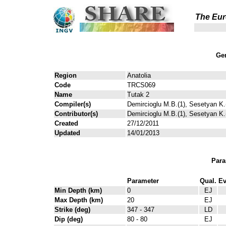
The Eur
Gen
Region
Anatolia
Code
TRCS069
Name
Tutak 2
Compiler(s)
Demircioglu M.B.(1), Sesetyan K.(
Contributor(s)
Demircioglu M.B.(1), Sesetyan K.(
Created
27/12/2011
Updated
14/01/2013
Para
Parameter
Qual.
Ev
Min Depth (km)
0
EJ
Max Depth (km)
20
EJ
Strike (deg)
347 - 347
LD
Dip (deg)
80 - 80
EJ