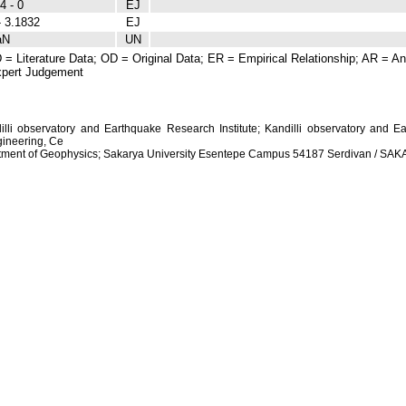
4 - 0
EJ
- 3.1832
EJ
aN
UN
 = Literature Data; OD = Original Data; ER = Empirical Relationship; AR = Ana
pert Judgement
dilli observatory and Earthquake Research Institute; Kandilli observatory and Ea
ineering, Ce
artment of Geophysics; Sakarya University Esentepe Campus 54187 Serdivan / S