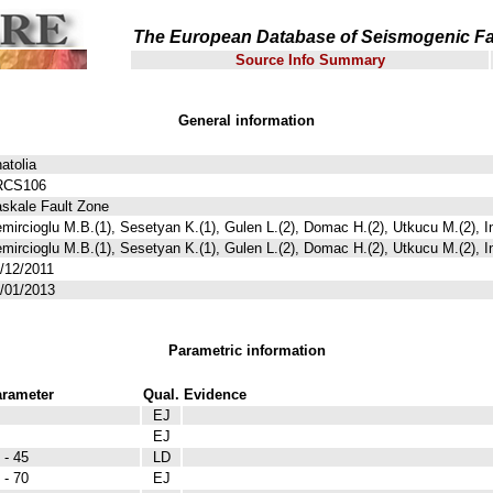
The European Database of Seismogenic Fa
Source Info Summary
General information
atolia
RCS106
skale Fault Zone
mircioglu M.B.(1), Sesetyan K.(1), Gulen L.(2), Domac H.(2), Utkucu M.(2), I
mircioglu M.B.(1), Sesetyan K.(1), Gulen L.(2), Domac H.(2), Utkucu M.(2), I
/12/2011
/01/2013
Parametric information
rameter
Qual.
Evidence
EJ
EJ
 - 45
LD
 - 70
EJ