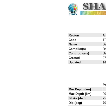
Region
An
Code
T
Name
Ba
Compiler(s)
De
Contributor(s)
De
Created
27
Updated
14
Pa
Min Depth (km)
0
Max Depth (km)
20
Strike (deg)
25
Dip (deg)
70