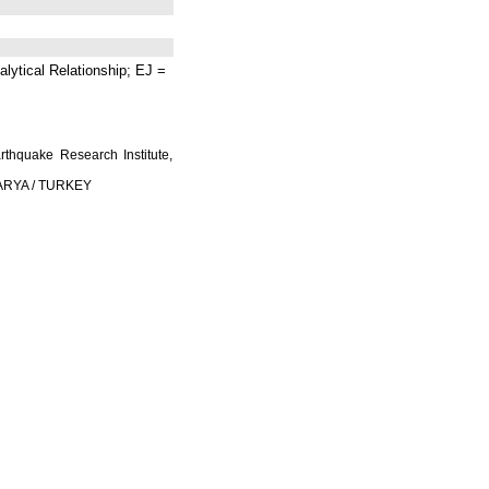
lytical Relationship; EJ =
rthquake Research Institute,
AKARYA / TURKEY