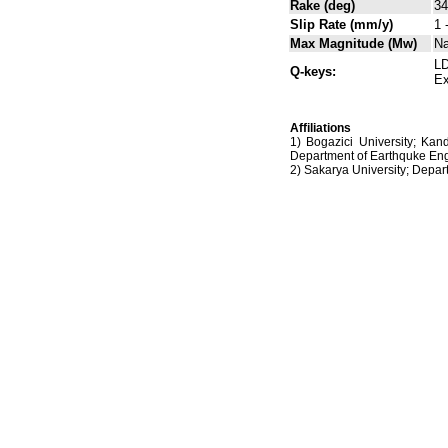
Rake (deg)
34
Slip Rate (mm/y)
1 
Max Magnitude (Mw)
N
LD
Q-keys:
Ex
Affiliations
1) Bogazici University; Kan
Department of Earthquke Eng
2) Sakarya University; Dep