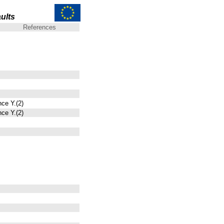
ults
References
nce Y.(2)
nce Y.(2)