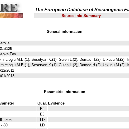
The European Database of Seismogenic Fa
Source Info Summary
General information
atolia
RCS128
zova Fay
mircioglu M.B.(1), Sesetyan K.(1), Gulen L.(2), Domac H.(2), Utkucu M.(2), I
mircioglu M.B.(1), Sesetyan K.(1), Gulen L.(2), Domac H.(2), Utkucu M.(2), I
/12/2011
/01/2013
Parametric information
rameter
Qual.
Evidence
EJ
EJ
9 - 305
LD
 - 80
LD