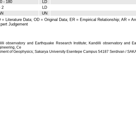
0 - 180
LD
- 2
LD
aN
UN
 = Literature Data; OD = Original Data; ER = Empirical Relationship; AR = Ana
pert Judgement
dilli observatory and Earthquake Research Institute; Kandilli observatory and Ea
ineering, Ce
artment of Geophysics; Sakarya University Esentepe Campus 54187 Serdivan / S