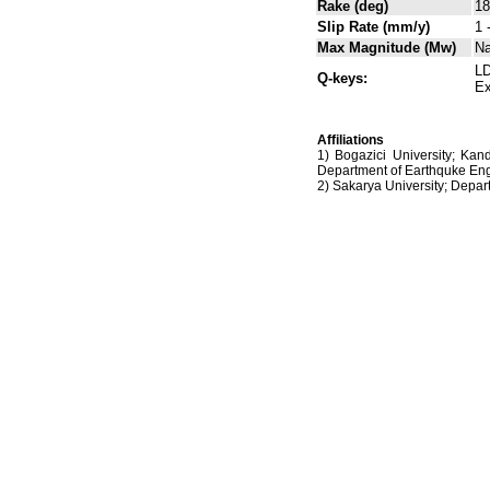
Rake (deg)
18
Slip Rate (mm/y)
1 
Max Magnitude (Mw)
N
LD
Q-keys:
Ex
Affiliations
1) Bogazici University; Kan
Department of Earthquke Eng
2) Sakarya University; Dep