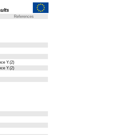
ults
References
nce Y.(2)
nce Y.(2)