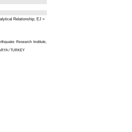
lytical Relationship; EJ =
rthquake Research Institute,
AKARYA / TURKEY