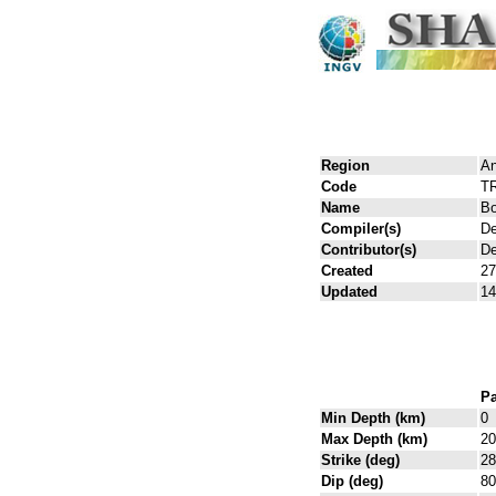
Region
An
Code
T
Name
Bo
Compiler(s)
De
Contributor(s)
De
Created
27
Updated
14
Pa
Min Depth (km)
0
Max Depth (km)
20
Strike (deg)
28
Dip (deg)
80