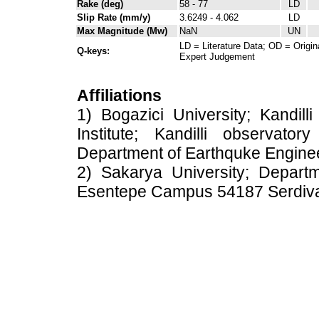
Rake (deg)
58 - 77
LD
Slip Rate (mm/y)
3.6249 - 4.062
LD
Max Magnitude (Mw)
NaN
UN
LD = Literature Data; OD = Origin
Q-keys:
Expert Judgement
Affiliations
1) Bogazici University; Kandil
Institute; Kandilli observato
Department of Earthquke Engine
2) Sakarya University; Depart
Esentepe Campus 54187 Serdiv