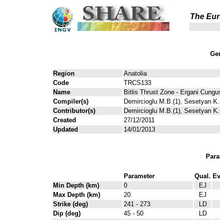
The Eur
Gen
Region
Anatolia
Code
TRCS133
Name
Bitlis Thrust Zone - Ergani Cungu
Compiler(s)
Demircioglu M.B.(1), Sesetyan K.(
Contributor(s)
Demircioglu M.B.(1), Sesetyan K.(
Created
27/12/2011
Updated
14/01/2013
Para
Parameter
Qual.
Ev
Min Depth (km)
0
EJ
Max Depth (km)
20
EJ
Strike (deg)
241 - 273
LD
Dip (deg)
45 - 50
LD