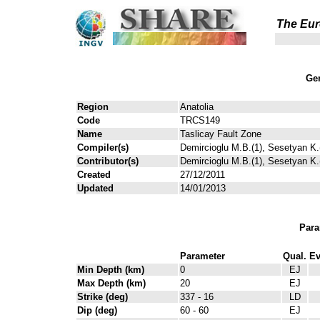
The Eur
Gen
Region
Anatolia
Code
TRCS149
Name
Taslicay Fault Zone
Compiler(s)
Demircioglu M.B.(1), Sesetyan K.(
Contributor(s)
Demircioglu M.B.(1), Sesetyan K.(
Created
27/12/2011
Updated
14/01/2013
Para
Parameter
Qual.
Ev
Min Depth (km)
0
EJ
Max Depth (km)
20
EJ
Strike (deg)
337 - 16
LD
Dip (deg)
60 - 60
EJ