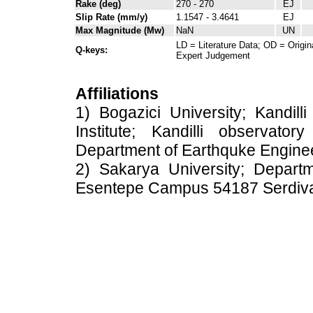
Rake (deg)
270 - 270
EJ
Slip Rate (mm/y)
1.1547 - 3.4641
EJ
Max Magnitude (Mw)
NaN
UN
LD = Literature Data; OD = Origin
Q-keys:
Expert Judgement
Affiliations
1) Bogazici University; Kandil
Institute; Kandilli observato
Department of Earthquke Engine
2) Sakarya University; Depart
Esentepe Campus 54187 Serdiv