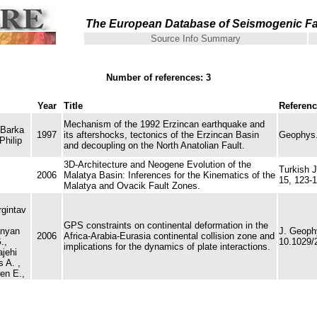
The European Database of Seismogenic Fa
Source Info Summary
Number of references: 3
Year
Title
Referen
Mechanism of the 1992 Erzincan earthquake and
 Barka
1997
its aftershocks, tectonics of the Erzincan Basin
Geophys. 
Philip
and decoupling on the North Anatolian Fault.
3D-Architecture and Neogene Evolution of the
Turkish J
2006
Malatya Basin: Inferences for the Kinematics of the
15, 123-1
Malatya and Ovacik Fault Zones.
rgintav
GPS constraints on continental deformation in the
anyan
J. Geoph
2006
Africa-Arabia-Eurasia continental collision zone and
.,
10.1029/
implications for the dynamics of plate interactions.
jehi
s A. ,
en E.,