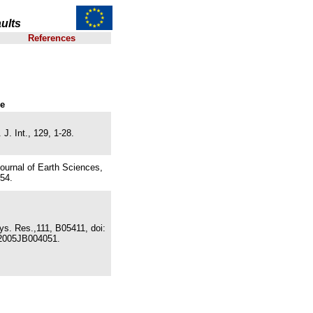
ults
References
ce
J. Int., 129, 1-28.
ournal of Earth Sciences,
54.
ys. Res.,111, B05411, doi:
2005JB004051.