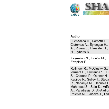
Author
Fuenzalida H., Dorbath L.,
Cisternas A., Eyidogan H.,
A., Rivera L., Haessler H., 
H., Lyberis N.
Kaymakci N., Inceöz M.,
Ertepinar P.
Reilinger R., McClusky S.,
Vernant P., Lawrence S., E
S., Cakmak R., Ozener H.,
Kadirov F., Guliev I., Step
R., Nadariya M., Hahubia G
Mahmoud S., Sakr K., ArRa
A., Paradissis D., Al-Aydru
Prilepin M., Guseva T., Evr