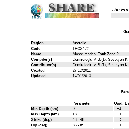
The Eur
Gen
Region
Anatolia
Code
TRCS172
Name
Akdag Madeni Fault Zone 2
Compiler(s)
Demircioglu M.B.(1), Sesetyan K.(
Contributor(s)
Demircioglu M.B.(1), Sesetyan K.(
Created
27/12/2011
Updated
14/01/2013
Para
Parameter
Qual.
Ev
Min Depth (km)
0
EJ
Max Depth (km)
18
EJ
Strike (deg)
48 - 48
LD
Dip (deg)
85 - 85
EJ