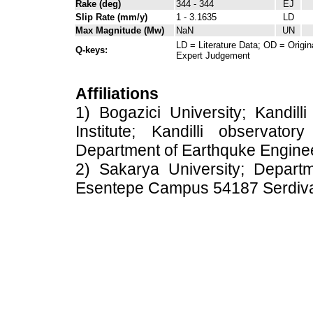
Rake (deg)
344 - 344
EJ
Slip Rate (mm/y)
1 - 3.1635
LD
Max Magnitude (Mw)
NaN
UN
LD = Literature Data; OD = Origin
Q-keys:
Expert Judgement
Affiliations
1) Bogazici University; Kandil
Institute; Kandilli observato
Department of Earthquke Engine
2) Sakarya University; Depart
Esentepe Campus 54187 Serdiv