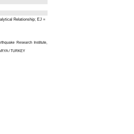
lytical Relationship; EJ =
rthquake Research Institute,
AKARYA / TURKEY