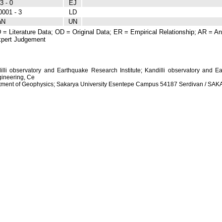
3 - 0
EJ
0001 - 3
LD
aN
UN
 = Literature Data; OD = Original Data; ER = Empirical Relationship; AR = Ana
pert Judgement
dilli observatory and Earthquake Research Institute; Kandilli observatory and Ea
ineering, Ce
artment of Geophysics; Sakarya University Esentepe Campus 54187 Serdivan / S