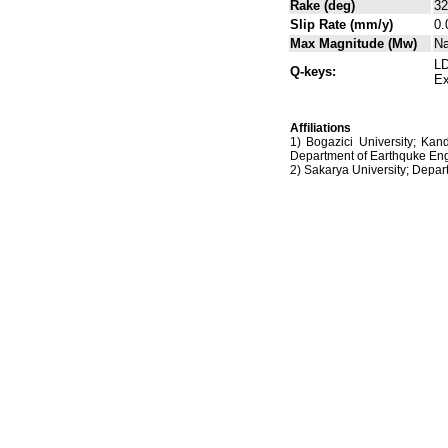
Rake (deg)
32
Slip Rate (mm/y)
0.
Max Magnitude (Mw)
N
LD
Q-keys:
Ex
Affiliations
1) Bogazici University; Kan
Department of Earthquke Eng
2) Sakarya University; Dep