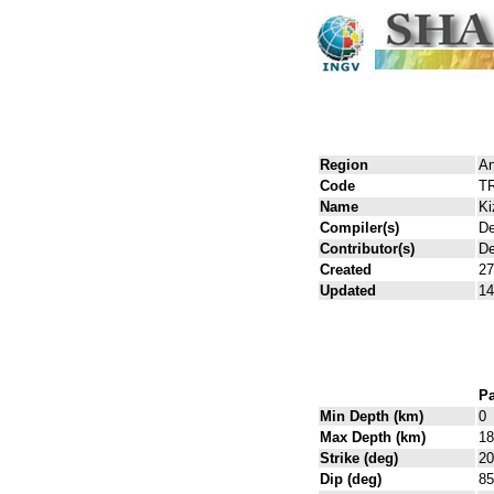
Region
An
Code
T
Name
Ki
Compiler(s)
De
Contributor(s)
De
Created
27
Updated
14
Pa
Min Depth (km)
0
Max Depth (km)
18
Strike (deg)
20
Dip (deg)
85