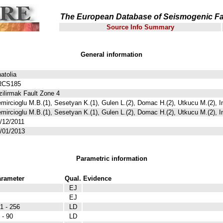
The European Database of Seismogenic Fa
Source Info Summary
General information
atolia
RCS185
zilirmak Fault Zone 4
mircioglu M.B.(1), Sesetyan K.(1), Gulen L.(2), Domac H.(2), Utkucu M.(2), I
mircioglu M.B.(1), Sesetyan K.(1), Gulen L.(2), Domac H.(2), Utkucu M.(2), I
/12/2011
/01/2013
Parametric information
rameter
Qual.
Evidence
EJ
EJ
1 - 256
LD
 - 90
LD