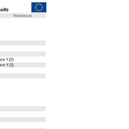
ults
References
nce Y.(2)
nce Y.(2)