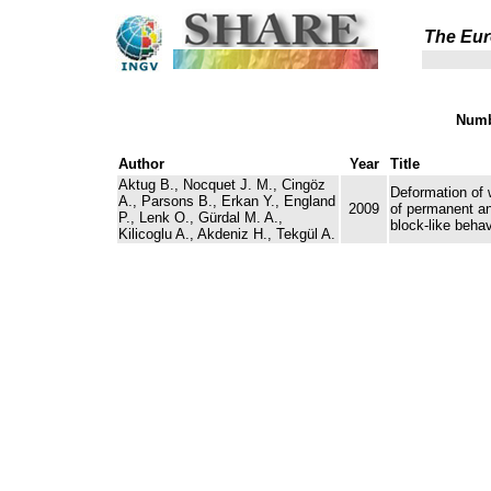
The Eur
Numb
Author
Year
Title
Aktug B., Nocquet J. M., Cingöz
Deformation of 
A., Parsons B., Erkan Y., England
2009
of permanent a
P., Lenk O., Gürdal M. A.,
block-like behav
Kilicoglu A., Akdeniz H., Tekgül A.