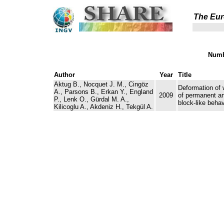
The Eur
Numb
Author
Year
Title
Aktug B., Nocquet J. M., Cingöz
Deformation of 
A., Parsons B., Erkan Y., England
2009
of permanent a
P., Lenk O., Gürdal M. A.,
block-like behav
Kilicoglu A., Akdeniz H., Tekgül A.