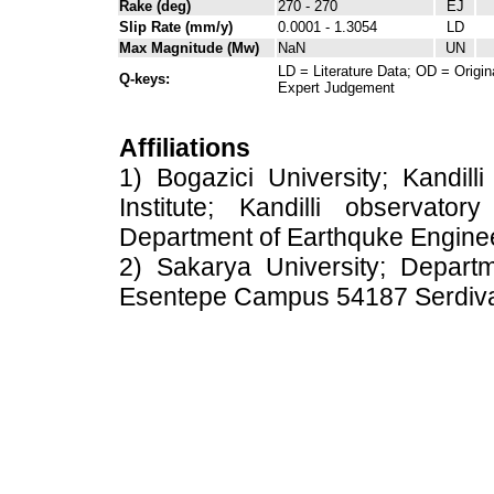
Rake (deg)
270 - 270
EJ
Slip Rate (mm/y)
0.0001 - 1.3054
LD
Max Magnitude (Mw)
NaN
UN
LD = Literature Data; OD = Origin
Q-keys:
Expert Judgement
Affiliations
1) Bogazici University; Kandil
Institute; Kandilli observato
Department of Earthquke Engine
2) Sakarya University; Depart
Esentepe Campus 54187 Serdiv