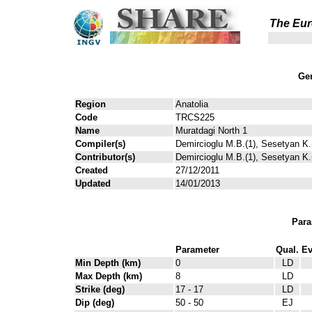
The Eur
Gen
Region
Anatolia
Code
TRCS225
Name
Muratdagi North 1
Compiler(s)
Demircioglu M.B.(1), Sesetyan K.(
Contributor(s)
Demircioglu M.B.(1), Sesetyan K.(
Created
27/12/2011
Updated
14/01/2013
Para
Parameter
Qual.
Ev
Min Depth (km)
0
LD
Max Depth (km)
8
LD
Strike (deg)
17 - 17
LD
Dip (deg)
50 - 50
EJ