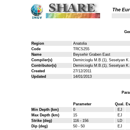
The Eur
Gen
Region
Anatolia
Code
TRCS255
Name
Beysehir Graben East
Compiler(s)
Demircioglu M.B.(1), Sesetyan K.(
Contributor(s)
Demircioglu M.B.(1), Sesetyan K.(
Created
27/12/2011
Updated
14/01/2013
Para
Parameter
Qual.
Ev
Min Depth (km)
0
EJ
Max Depth (km)
15
EJ
Strike (deg)
116 - 156
LD
Dip (deg)
50 - 50
EJ