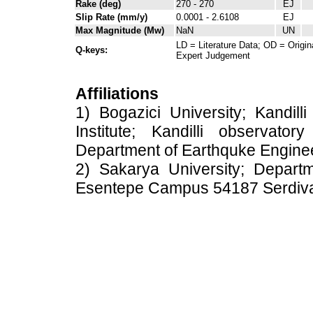
Rake (deg)
270 - 270
EJ
Slip Rate (mm/y)
0.0001 - 2.6108
EJ
Max Magnitude (Mw)
NaN
UN
LD = Literature Data; OD = Origin
Q-keys:
Expert Judgement
Affiliations
1) Bogazici University; Kandil
Institute; Kandilli observato
Department of Earthquke Engine
2) Sakarya University; Depart
Esentepe Campus 54187 Serdiv