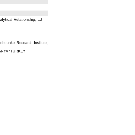
lytical Relationship; EJ =
rthquake Research Institute,
AKARYA / TURKEY