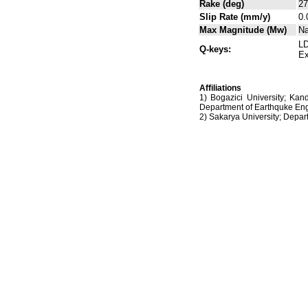
Rake (deg)
27
Slip Rate (mm/y)
0.
Max Magnitude (Mw)
N
LD
Q-keys:
Ex
Affiliations
1) Bogazici University; Kan
Department of Earthquke Eng
2) Sakarya University; Dep