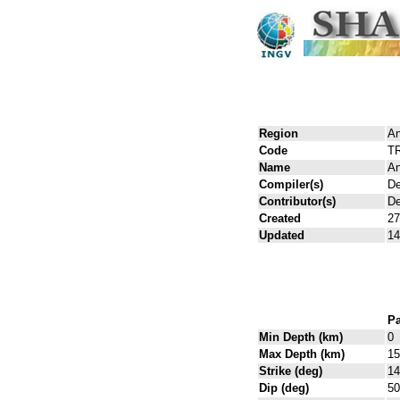
Region
An
Code
T
Name
An
Compiler(s)
De
Contributor(s)
De
Created
27
Updated
14
Pa
Min Depth (km)
0
Max Depth (km)
15
Strike (deg)
14
Dip (deg)
50