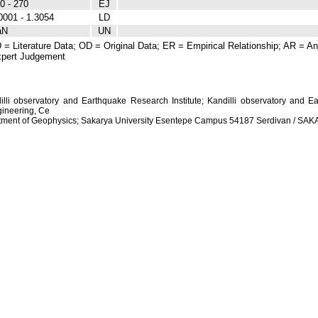
0 - 270
EJ
0001 - 1.3054
LD
aN
UN
 = Literature Data; OD = Original Data; ER = Empirical Relationship; AR = Ana
pert Judgement
dilli observatory and Earthquake Research Institute; Kandilli observatory and Ea
ineering, Ce
artment of Geophysics; Sakarya University Esentepe Campus 54187 Serdivan / S