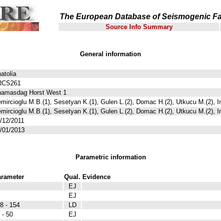
The European Database of Seismogenic Fa
Source Info Summary
General information
atolia
RCS261
amasdag Horst West 1
mircioglu M.B.(1), Sesetyan K.(1), Gulen L.(2), Domac H.(2), Utkucu M.(2), I
mircioglu M.B.(1), Sesetyan K.(1), Gulen L.(2), Domac H.(2), Utkucu M.(2), I
/12/2011
/01/2013
Parametric information
rameter
Qual.
Evidence
EJ
EJ
8 - 154
LD
 - 50
EJ