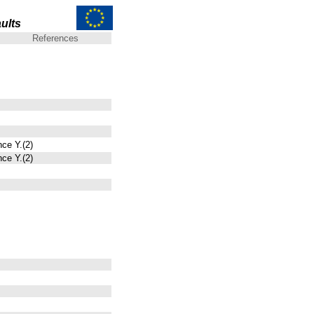
ults
References
nce Y.(2)
nce Y.(2)