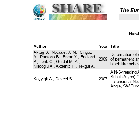
The Eur
Numb
Author
Year
Title
Aktug B., Nocquet J. M., Cingöz
Deformation of 
A., Parsons B., Erkan Y., England
2009
of permanent a
P., Lenk O., Gürdal M. A.,
block-like behav
Kilicoglu A., Akdeniz H., Tekgül A.
A N-S-trending 
Suhut (Afyon) 
Koçyigit A., Deveci S.
2007
Extensional Neo
Angle, SW Turk