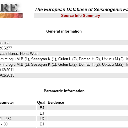
The European Database of Seismogenic Fa
Source Info Summary
General information
atolia
RCS277
vasli Banaz Horst West
mircioglu M.B.(1), Sesetyan K.(1), Gulen L.(2), Domac H.(2), Utkucu M.(2), I
mircioglu M.B.(1), Sesetyan K.(1), Gulen L.(2), Domac H.(2), Utkucu M.(2), I
/12/2011
/01/2013
Parametric information
rameter
Qual.
Evidence
EJ
EJ
1 - 234
LD
 - 50
EJ