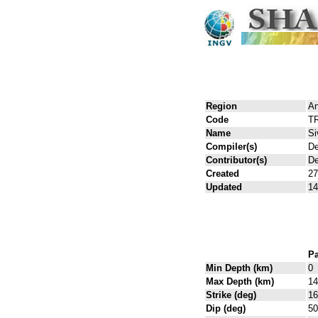
Region
An
Code
T
Name
Si
Compiler(s)
De
Contributor(s)
De
Created
27
Updated
14
Pa
Min Depth (km)
0
Max Depth (km)
14
Strike (deg)
16
Dip (deg)
50