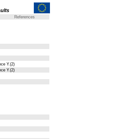
ults
References
nce Y.(2)
nce Y.(2)