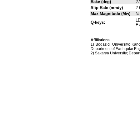
Rake (deg)
27
Slip Rate (mm/y)
2.
Max Magnitude (Mw)
N
LD
Q-keys:
Ex
Affiliations
1) Bogazici University; Kan
Department of Earthquke Eng
2) Sakarya University; Dep