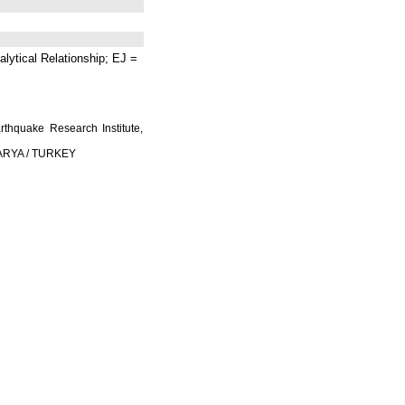
lytical Relationship; EJ =
rthquake Research Institute,
AKARYA / TURKEY