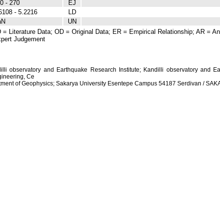
0 - 270
EJ
6108 - 5.2216
LD
aN
UN
 = Literature Data; OD = Original Data; ER = Empirical Relationship; AR = Ana
pert Judgement
dilli observatory and Earthquake Research Institute; Kandilli observatory and Ea
ineering, Ce
artment of Geophysics; Sakarya University Esentepe Campus 54187 Serdivan / S