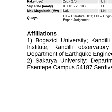
Rake (deg)
270 - 270
EJ
Slip Rate (mm/y)
0.0001 - 2.6108
LD
Max Magnitude (Mw)
NaN
UN
LD = Literature Data; OD = Origin
Q-keys:
Expert Judgement
Affiliations
1) Bogazici University; Kandil
Institute; Kandilli observato
Department of Earthquke Engine
2) Sakarya University; Depart
Esentepe Campus 54187 Serdiv