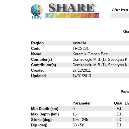
The Eur
Gen
Region
Anatolia
Code
TRCS281
Name
Karamik Graben East
Compiler(s)
Demircioglu M.B.(1), Sesetyan K.(
Contributor(s)
Demircioglu M.B.(1), Sesetyan K.(
Created
27/12/2011
Updated
14/01/2013
Para
Parameter
Qual.
Ev
Min Depth (km)
0
EJ
Max Depth (km)
15
EJ
Strike (deg)
195 - 245
LD
Dip (deg)
50 - 50
EJ