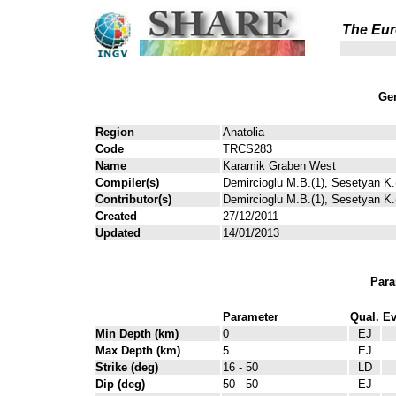
The Eur
Gen
Region
Anatolia
Code
TRCS283
Name
Karamik Graben West
Compiler(s)
Demircioglu M.B.(1), Sesetyan K.(
Contributor(s)
Demircioglu M.B.(1), Sesetyan K.(
Created
27/12/2011
Updated
14/01/2013
Para
Parameter
Qual.
Ev
Min Depth (km)
0
EJ
Max Depth (km)
5
EJ
Strike (deg)
16 - 50
LD
Dip (deg)
50 - 50
EJ