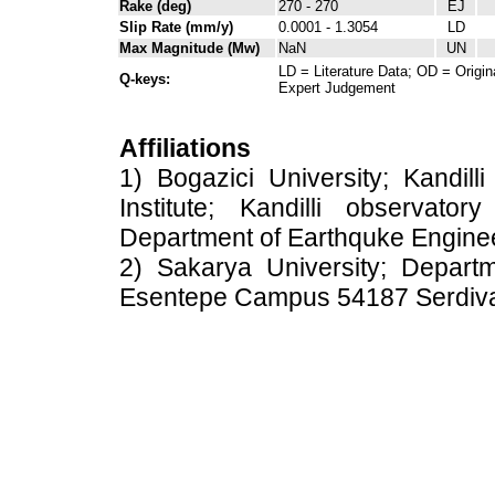
Rake (deg)
270 - 270
EJ
Slip Rate (mm/y)
0.0001 - 1.3054
LD
Max Magnitude (Mw)
NaN
UN
LD = Literature Data; OD = Origin
Q-keys:
Expert Judgement
Affiliations
1) Bogazici University; Kandil
Institute; Kandilli observato
Department of Earthquke Engine
2) Sakarya University; Depart
Esentepe Campus 54187 Serdiv