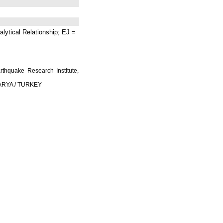
lytical Relationship; EJ =
rthquake Research Institute,
AKARYA / TURKEY