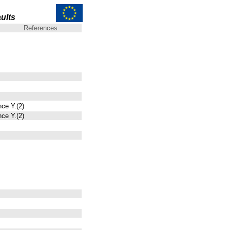
ults
References
nce Y.(2)
nce Y.(2)