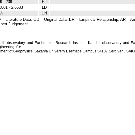
9 - 239
EJ
0001 - 2.6583
LD
aN
UN
 = Literature Data; OD = Original Data; ER = Empirical Relationship; AR = Ana
pert Judgement
dilli observatory and Earthquake Research Institute; Kandilli observatory and Ea
ineering, Ce
artment of Geophysics; Sakarya University Esentepe Campus 54187 Serdivan / S