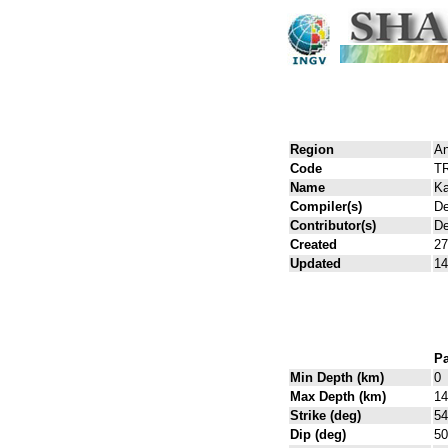
Region
An
Code
T
Name
Ka
Compiler(s)
De
Contributor(s)
De
Created
27
Updated
14
Pa
Min Depth (km)
0
Max Depth (km)
14
Strike (deg)
54
Dip (deg)
50