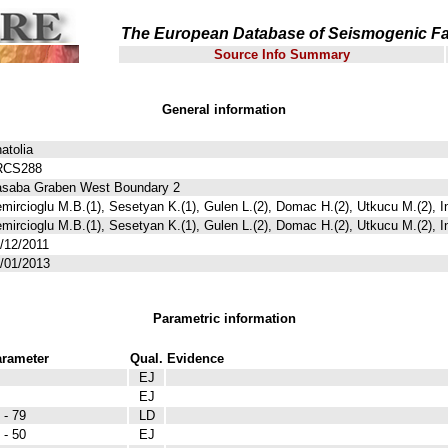
The European Database of Seismogenic Fa
Source Info Summary
General information
atolia
RCS288
saba Graben West Boundary 2
mircioglu M.B.(1), Sesetyan K.(1), Gulen L.(2), Domac H.(2), Utkucu M.(2), I
mircioglu M.B.(1), Sesetyan K.(1), Gulen L.(2), Domac H.(2), Utkucu M.(2), I
/12/2011
/01/2013
Parametric information
rameter
Qual.
Evidence
EJ
EJ
 - 79
LD
 - 50
EJ