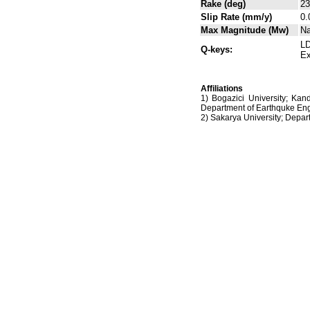
Rake (deg)
23
Slip Rate (mm/y)
0.
Max Magnitude (Mw)
N
LD
Q-keys:
Ex
Affiliations
1) Bogazici University; Kan
Department of Earthquke Eng
2) Sakarya University; Dep