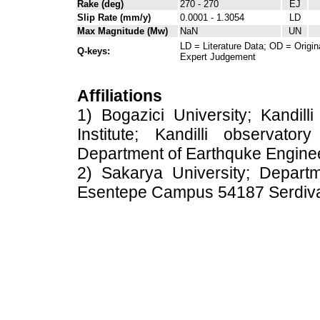
Rake (deg)
270 - 270
EJ
Slip Rate (mm/y)
0.0001 - 1.3054
LD
Max Magnitude (Mw)
NaN
UN
LD = Literature Data; OD = Origin
Q-keys:
Expert Judgement
Affiliations
1) Bogazici University; Kandil
Institute; Kandilli observato
Department of Earthquke Engine
2) Sakarya University; Depart
Esentepe Campus 54187 Serdiv