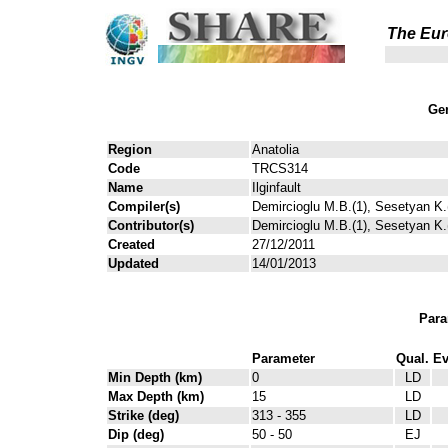
The Eur
Gen
Region
Anatolia
Code
TRCS314
Name
Ilginfault
Compiler(s)
Demircioglu M.B.(1), Sesetyan K.(
Contributor(s)
Demircioglu M.B.(1), Sesetyan K.(
Created
27/12/2011
Updated
14/01/2013
Para
Parameter
Qual.
Ev
Min Depth (km)
0
LD
Max Depth (km)
15
LD
Strike (deg)
313 - 355
LD
Dip (deg)
50 - 50
EJ