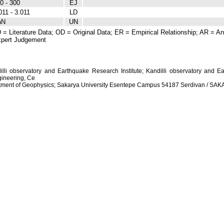
0 - 300
EJ
011 - 3.011
LD
aN
UN
 = Literature Data; OD = Original Data; ER = Empirical Relationship; AR = Ana
pert Judgement
dilli observatory and Earthquake Research Institute; Kandilli observatory and Ea
ineering, Ce
artment of Geophysics; Sakarya University Esentepe Campus 54187 Serdivan / S