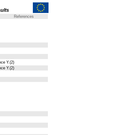
ults
References
nce Y.(2)
nce Y.(2)