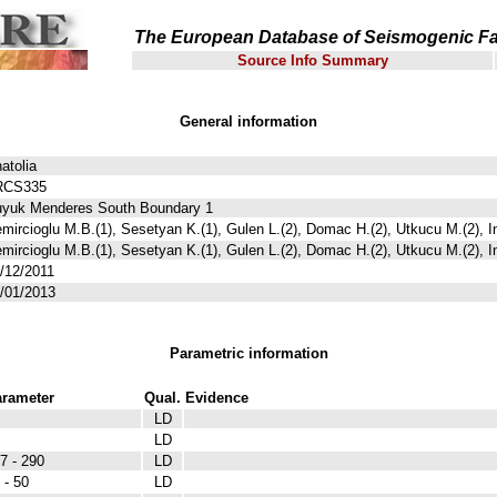
The European Database of Seismogenic Fa
Source Info Summary
General information
atolia
RCS335
yuk Menderes South Boundary 1
mircioglu M.B.(1), Sesetyan K.(1), Gulen L.(2), Domac H.(2), Utkucu M.(2), I
mircioglu M.B.(1), Sesetyan K.(1), Gulen L.(2), Domac H.(2), Utkucu M.(2), I
/12/2011
/01/2013
Parametric information
rameter
Qual.
Evidence
LD
LD
7 - 290
LD
 - 50
LD