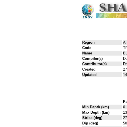
Region
An
Code
T
Name
Bu
Compiler(s)
De
Contributor(s)
De
Created
27
Updated
14
Pa
Min Depth (km)
0
Max Depth (km)
13
Strike (deg)
27
Dip (deg)
50