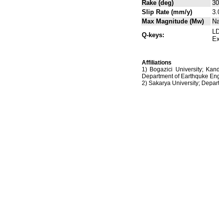
Rake (deg)
30
Slip Rate (mm/y)
3.
Max Magnitude (Mw)
N
LD
Q-keys:
Ex
Affiliations
1) Bogazici University; Kan
Department of Earthquke Eng
2) Sakarya University; Dep