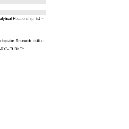
lytical Relationship; EJ =
rthquake Research Institute,
AKARYA / TURKEY