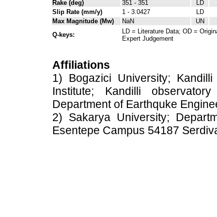
Rake (deg)
351 - 351
LD
Slip Rate (mm/y)
1 - 3.0427
LD
Max Magnitude (Mw)
NaN
UN
LD = Literature Data; OD = Origin
Q-keys:
Expert Judgement
Affiliations
1) Bogazici University; Kandil
Institute; Kandilli observato
Department of Earthquke Engine
2) Sakarya University; Depart
Esentepe Campus 54187 Serdiv