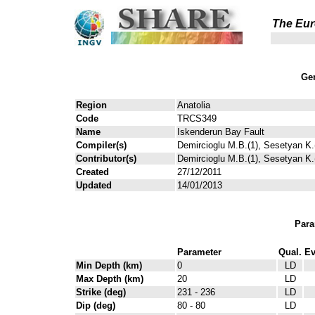
The Eur
Gen
Region
Anatolia
Code
TRCS349
Name
Iskenderun Bay Fault
Compiler(s)
Demircioglu M.B.(1), Sesetyan K.(
Contributor(s)
Demircioglu M.B.(1), Sesetyan K.(
Created
27/12/2011
Updated
14/01/2013
Para
Parameter
Qual.
Ev
Min Depth (km)
0
LD
Max Depth (km)
20
LD
Strike (deg)
231 - 236
LD
Dip (deg)
80 - 80
LD