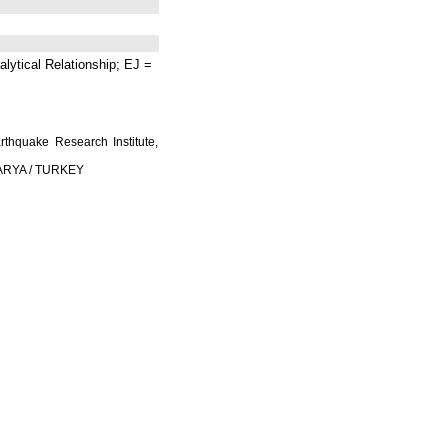
lytical Relationship; EJ =
rthquake Research Institute,
AKARYA / TURKEY