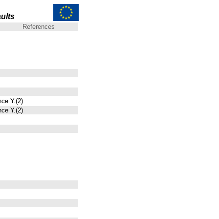
ults
References
nce Y.(2)
nce Y.(2)