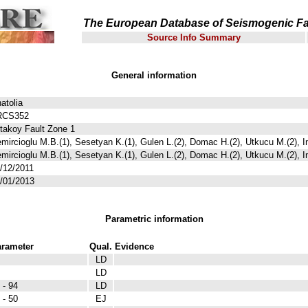
The European Database of Seismogenic Fa
Source Info Summary
General information
atolia
RCS352
takoy Fault Zone 1
mircioglu M.B.(1), Sesetyan K.(1), Gulen L.(2), Domac H.(2), Utkucu M.(2), I
mircioglu M.B.(1), Sesetyan K.(1), Gulen L.(2), Domac H.(2), Utkucu M.(2), I
/12/2011
/01/2013
Parametric information
rameter
Qual.
Evidence
LD
LD
 - 94
LD
 - 50
EJ