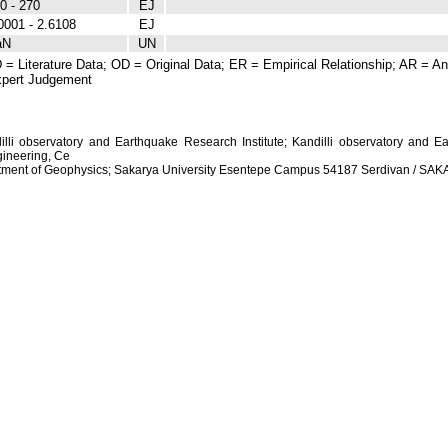
0 - 270
EJ
0001 - 2.6108
EJ
aN
UN
 = Literature Data; OD = Original Data; ER = Empirical Relationship; AR = Ana
pert Judgement
dilli observatory and Earthquake Research Institute; Kandilli observatory and Ea
ineering, Ce
artment of Geophysics; Sakarya University Esentepe Campus 54187 Serdivan / S