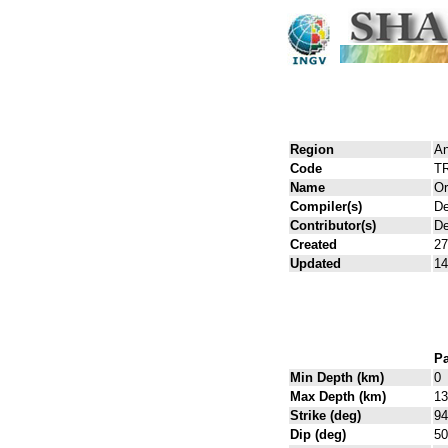
Region
An
Code
T
Name
Or
Compiler(s)
De
Contributor(s)
De
Created
27
Updated
14
Pa
Min Depth (km)
0
Max Depth (km)
13
Strike (deg)
94
Dip (deg)
50