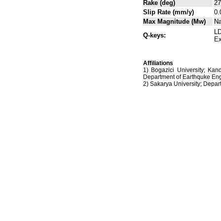
Rake (deg)
27
Slip Rate (mm/y)
0.
Max Magnitude (Mw)
N
LD
Q-keys:
Ex
Affiliations
1) Bogazici University; Kan
Department of Earthquke Eng
2) Sakarya University; Dep