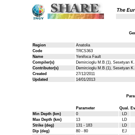
The Eur
Gen
Region
Anatolia
Code
TRCS363
Name
Yenifoca Fault
Compiler(s)
Demircioglu M.B.(1), Sesetyan K.(
Contributor(s)
Demircioglu M.B.(1), Sesetyan K.(
Created
27/12/2011
Updated
14/01/2013
Para
Parameter
Qual.
Ev
Min Depth (km)
0
LD
Max Depth (km)
13
LD
Strike (deg)
131 - 183
LD
Dip (deg)
80 - 80
EJ