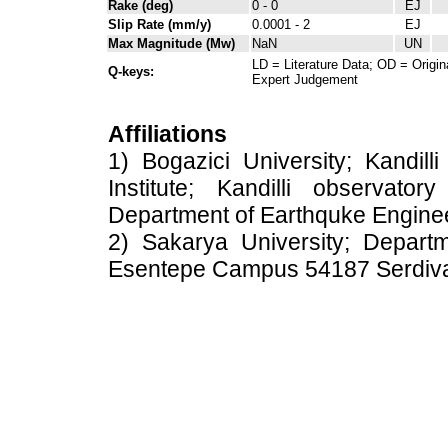
Rake (deg)
0 - 0
EJ
Slip Rate (mm/y)
0.0001 - 2
EJ
Max Magnitude (Mw)
NaN
UN
LD = Literature Data; OD = Origin
Q-keys:
Expert Judgement
Affiliations
1) Bogazici University; Kandil
Institute; Kandilli observato
Department of Earthquke Engine
2) Sakarya University; Depart
Esentepe Campus 54187 Serdiv