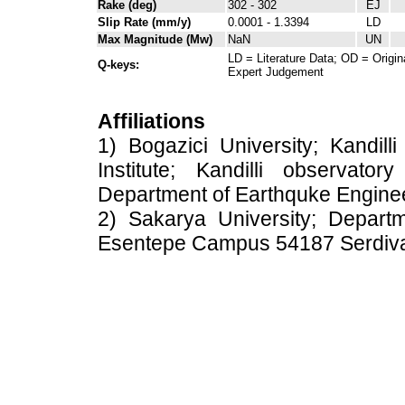
Rake (deg)
302 - 302
EJ
Slip Rate (mm/y)
0.0001 - 1.3394
LD
Max Magnitude (Mw)
NaN
UN
LD = Literature Data; OD = Origin
Q-keys:
Expert Judgement
Affiliations
1) Bogazici University; Kandil
Institute; Kandilli observato
Department of Earthquke Engine
2) Sakarya University; Depart
Esentepe Campus 54187 Serdiv