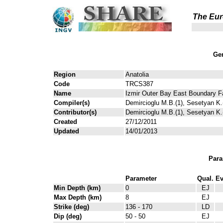
The Eur
Gen
Region
Anatolia
Code
TRCS387
Name
Izmir Outer Bay East Boundary F
Compiler(s)
Demircioglu M.B.(1), Sesetyan K.(
Contributor(s)
Demircioglu M.B.(1), Sesetyan K.(
Created
27/12/2011
Updated
14/01/2013
Para
Parameter
Qual.
Ev
Min Depth (km)
0
EJ
Max Depth (km)
8
EJ
Strike (deg)
136 - 170
LD
Dip (deg)
50 - 50
EJ