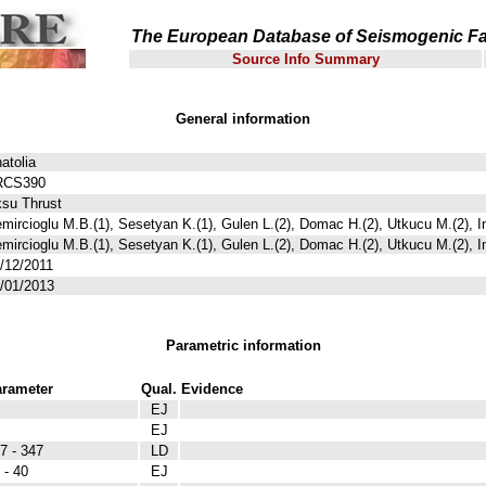
The European Database of Seismogenic Fa
Source Info Summary
General information
atolia
RCS390
su Thrust
mircioglu M.B.(1), Sesetyan K.(1), Gulen L.(2), Domac H.(2), Utkucu M.(2), I
mircioglu M.B.(1), Sesetyan K.(1), Gulen L.(2), Domac H.(2), Utkucu M.(2), I
/12/2011
/01/2013
Parametric information
rameter
Qual.
Evidence
EJ
EJ
7 - 347
LD
 - 40
EJ