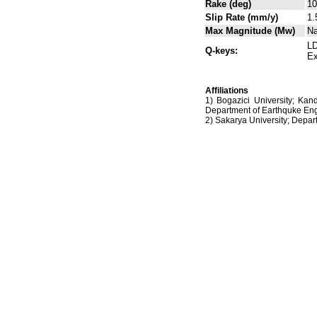
Rake (deg)
10
Slip Rate (mm/y)
1.
Max Magnitude (Mw)
N
LD
Q-keys:
Ex
Affiliations
1) Bogazici University; Kan
Department of Earthquke Eng
2) Sakarya University; Dep