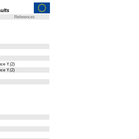
ults
References
nce Y.(2)
nce Y.(2)