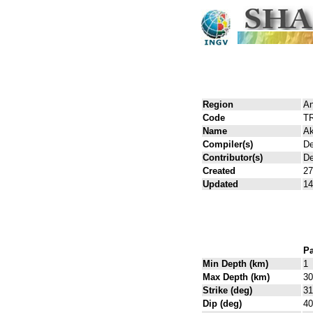
Region
An
Code
T
Name
Ak
Compiler(s)
De
Contributor(s)
De
Created
27
Updated
14
Pa
Min Depth (km)
1
Max Depth (km)
30
Strike (deg)
31
Dip (deg)
40