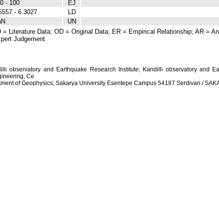
0 - 100
EJ
5557 - 6.3027
LD
aN
UN
 = Literature Data; OD = Original Data; ER = Empirical Relationship; AR = Ana
pert Judgement
dilli observatory and Earthquake Research Institute; Kandilli observatory and Ea
ineering, Ce
artment of Geophysics; Sakarya University Esentepe Campus 54187 Serdivan / S