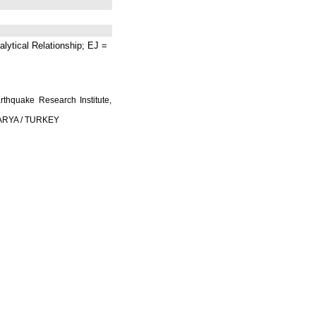
lytical Relationship; EJ =
rthquake Research Institute,
AKARYA / TURKEY